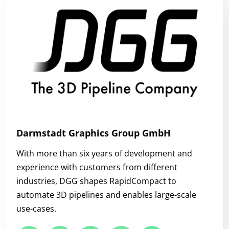
Darmstadt Graphics Group GmbH
With more than six years of development and
experience with customers from different
industries, DGG shapes RapidCompact to
automate 3D pipelines and enables large-scale
use-cases.