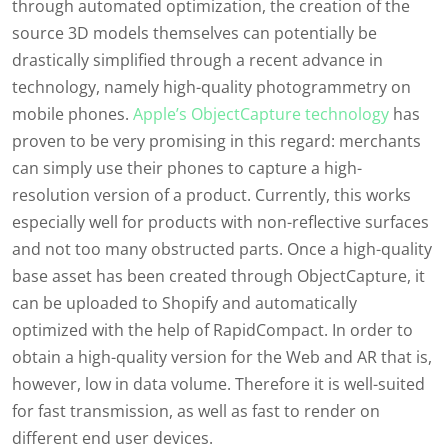
through automated optimization, the creation of the
source 3D models themselves can potentially be
drastically simplified through a recent advance in
technology, namely high-quality photogrammetry on
mobile phones.
Apple’s ObjectCapture technology
has
proven to be very promising in this regard: merchants
can simply use their phones to capture a high-
resolution version of a product. Currently, this works
especially well for products with non-reflective surfaces
and not too many obstructed parts. Once a high-quality
base asset has been created through ObjectCapture, it
can be uploaded to Shopify and automatically
optimized with the help of RapidCompact. In order to
obtain a high-quality version for the Web and AR that is,
however, low in data volume. Therefore it is well-suited
for fast transmission, as well as fast to render on
different end user devices.