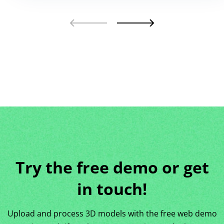
Try the free demo or get
in touch!
Upload and process 3D models with the free web demo