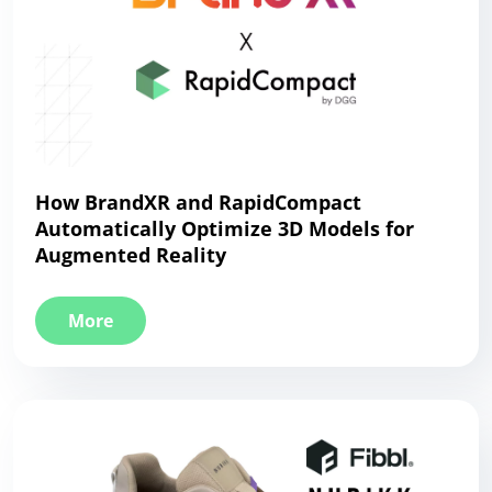
How BrandXR and RapidCompact
Automatically Optimize 3D Models for
Augmented Reality
More