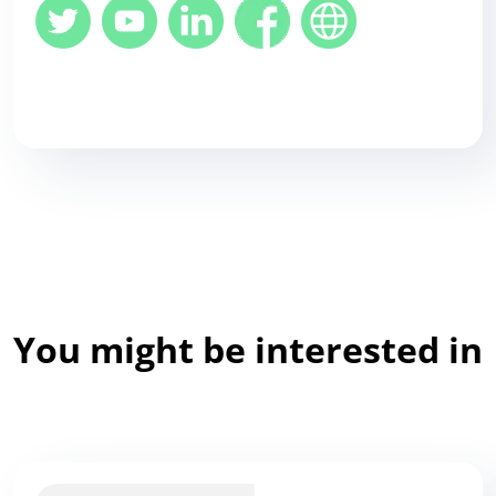
You might be interested in