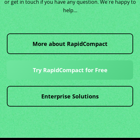
or get in touch if you have any question. We´re happy to
help…
More about RapidCompact
Try RapidCompact for Free
Enterprise Solutions