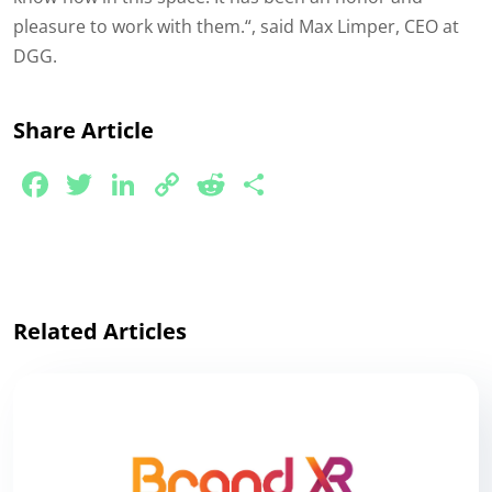
pleasure to work with them.
“, said Max Limper, CEO at
DGG.
Share Article
Facebook
Twitter
LinkedIn
Copy
Reddit
Share
Link
Related Articles