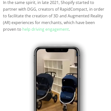
In the same spirit, in late 2021, Shopify started to
partner with DGG, creators of RapidCompact, in order
to facilitate the creation of 3D and Augmented Reality
(AR) experiences for merchants, which have been
proven to
help driving engagement
.