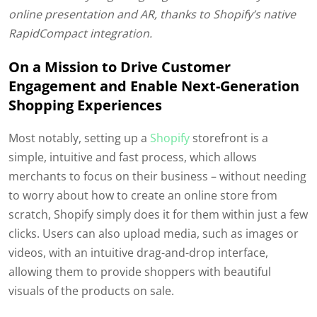
online presentation and AR, thanks to Shopify’s native
RapidCompact integration.
On a Mission to Drive Customer
Engagement and Enable Next-Generation
Shopping Experiences
Most notably, setting up a
Shopify
storefront is a
simple, intuitive and fast process, which allows
merchants to focus on their business – without needing
to worry about how to create an online store from
scratch, Shopify simply does it for them within just a few
clicks. Users can also upload media, such as images or
videos, with an intuitive drag-and-drop interface,
allowing them to provide shoppers with beautiful
visuals of the products on sale.