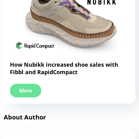
How Nubikk increased shoe sales with
Fibbl and RapidCompact
More
About Author