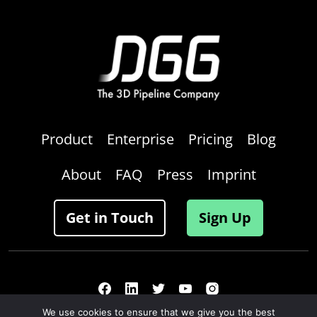
Product
Enterprise
Pricing
Blog
About
FAQ
Press
Imprint
Get in Touch
Sign Up
We use cookies to ensure that we give you the best