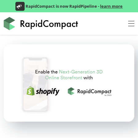
RapidCompact is now RapidPipeline -
learn more