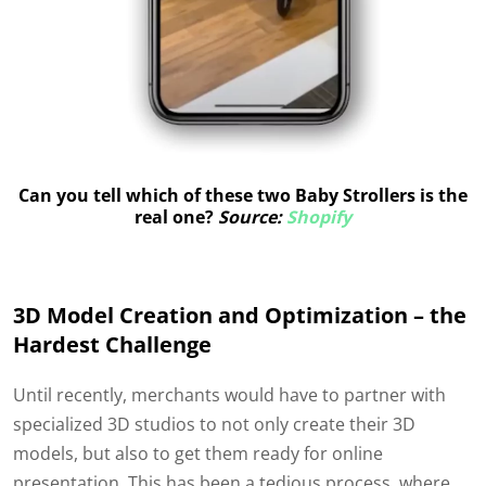
Can you tell which of these two Baby Strollers is the
real one?
Source:
Shopify
3D Model Creation and Optimization – the
Hardest Challenge
Until recently, merchants would have to partner with
specialized 3D studios to not only create their 3D
models, but also to get them ready for online
presentation. This has been a tedious process, where