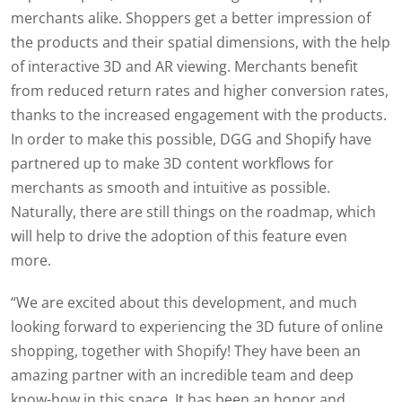
merchants alike. Shoppers get a better impression of
the products and their spatial dimensions, with the help
of interactive 3D and AR viewing. Merchants benefit
from reduced return rates and higher conversion rates,
thanks to the increased engagement with the products.
In order to make this possible, DGG and Shopify have
partnered up to make 3D content workflows for
merchants as smooth and intuitive as possible.
Naturally, there are still things on the roadmap, which
will help to drive the adoption of this feature even
more
.
“
We are excited about this development, and much
looking forward to experiencing the 3D future of online
shopping, together with Shopify! They have been an
amazing partner with an incredible team and deep
know-how in this space. It has been an honor and