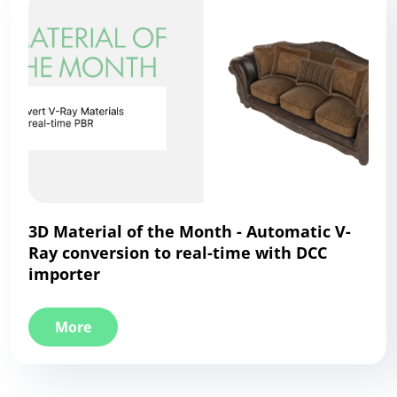
3D Material of the Month - Automatic V-
Ray conversion to real-time with DCC
importer
More