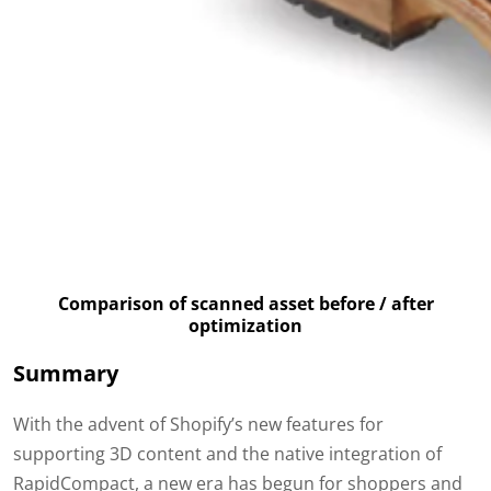
Comparison of scanned asset before / after
optimization
Summary
With the advent of Shopify’s new features for
supporting 3D content and the native integration of
RapidCompact, a new era has begun for shoppers and