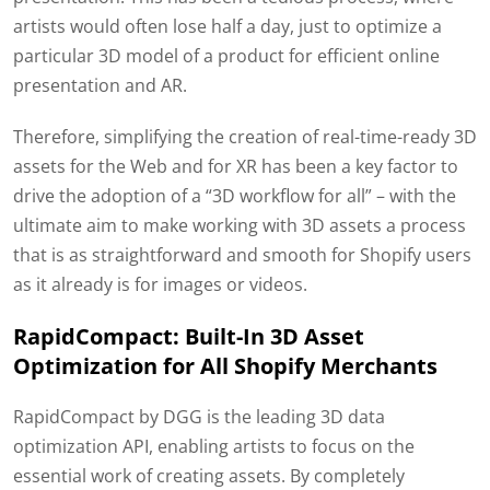
artists would often lose half a day, just to optimize a
particular 3D model of a product for efficient online
presentation and AR.
Therefore, simplifying the creation of real-time-ready 3D
assets for the Web and for XR has been a key factor to
drive the adoption of a “3D workflow for all” – with the
ultimate aim to make working with 3D assets a process
that is as straightforward and smooth for Shopify users
as it already is for images or videos.
RapidCompact: Built-In 3D Asset
Optimization for All Shopify Merchants
RapidCompact by DGG is the leading 3D data
optimization API, enabling artists to focus on the
essential work of creating assets. By completely