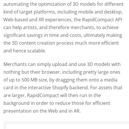
automating the optimization of 3D models for different
kind of target platforms, including mobile and desktop,
Web-based and XR experiences, the RapidCompact API
can help artists, and therefore merchants, to achieve
significant savings in time and costs, ultimately making
the 3D content creation process much more efficient
and hence scalable.
Merchants can simply upload and use 3D models with
nothing but their browser, including pretty large ones
of up to 500 MB size, by dragging them onto a media
card in the interactive Shopify backend. For assets that
are larger, RapidCompact will then run in the
background in order to reduce those for efficient
presentation on the Web and in AR.