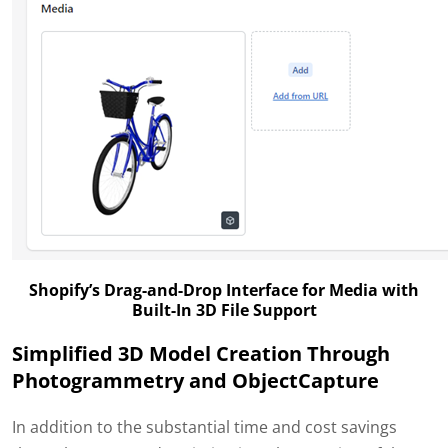
Shopify’s Drag-and-Drop Interface for Media with
Built-In 3D File Support
Simplified 3D Model Creation Through
Photogrammetry and ObjectCapture
In addition to the substantial time and cost savings