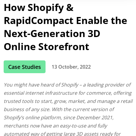
How Shopify &
RapidCompact Enable the
Next-Generation 3D
Online Storefront
Case Studies
13 October, 2022
You might have heard of Shopify – a leading provider of
essential internet infrastructure for commerce, offering
trusted tools to start, grow, market, and manage a retail
business of any size. With the current version of
Shopify’s online platform, since December 2021,
merchants now have an easy-to-use and fully
automated way of getting large 3D assets ready for