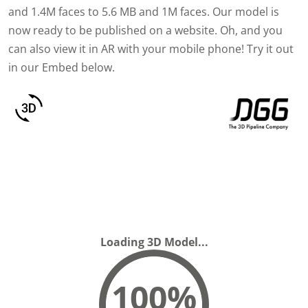
and 1.4M faces to 5.6 MB and 1M faces. Our model is
now ready to be published on a website. Oh, and you
can also view it in AR with your mobile phone! Try it out
in our Embed below.