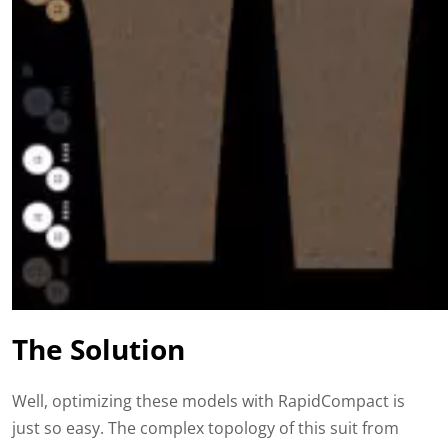
The Solution
Well, optimizing these models with RapidCompact is
just so easy. The complex topology of this suit from