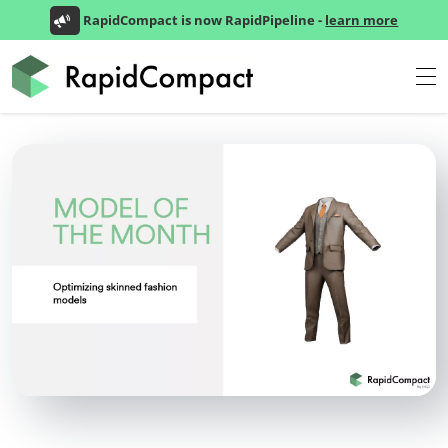
RapidCompact is now RapidPipeline -
learn more