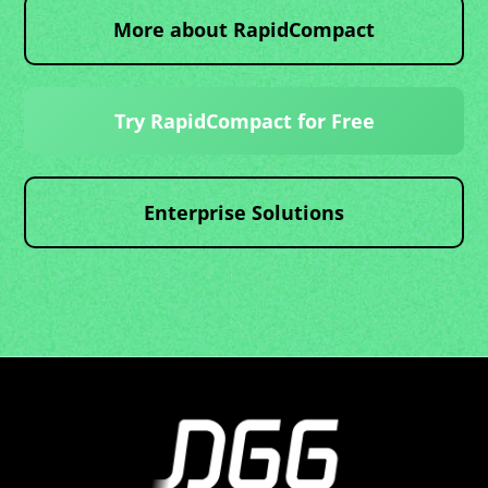
More about RapidCompact
Try RapidCompact for Free
Enterprise Solutions