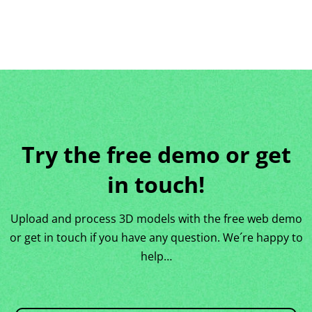
Try the free demo or get
in touch!
Upload and process 3D models with the free web demo
or get in touch if you have any question. We´re happy to
help…