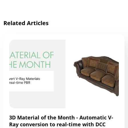
Related Articles
3D Material of the Month - Automatic V-
Ray conversion to real-time with DCC