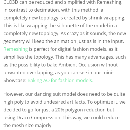
CLO3D can be reduced and simplified with Remeshing.
In contrast to decimation, with this method, a
completely new topology is created by shrink-wrapping.
This is like wrapping the silhouette of the model in a
completely new topology. As crazy as it sounds, the new
geometry will keep the animation just as is in the input.
Remeshing
is perfect for digital fashion models, as it
simplifies the topology. This has many advantages, such
as the possibility to bake Ambient Occlusion without
unwanted overlapping,
as you can see in our
mini-
Showcase
:
Baking AO for fashion models.
However, our dancing suit model does need to be quite
high poly to avoid undesired artifacts. To optimize it, we
decided to go for just a 20% polygon reduction but
using Draco Compression. This way, we could reduce
the mesh size majorly.