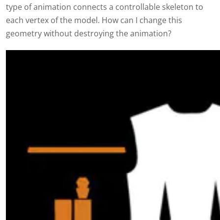
type of animation connects a controllable skeleton to
each vertex of the model. How can I change this
geometry without destroying the animation?