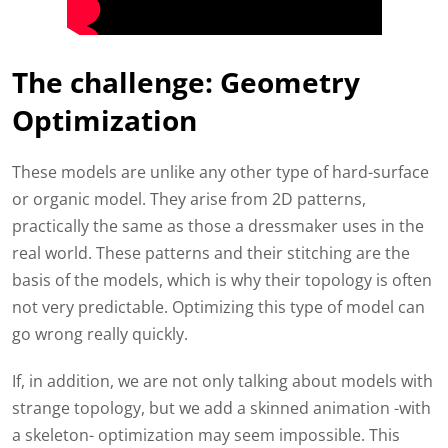
The challenge: Geometry
Optimization
These models are unlike any other type of hard-surface
or organic model. They arise from 2D patterns,
practically the same as those a dressmaker uses in the
real world. These patterns and their stitching are the
basis of the models, which is why their topology is often
not very predictable. Optimizing this type of model can
go wrong really quickly.
If, in addition, we are not only talking about models with
strange topology, but we add a skinned animation -with
a skeleton- optimization may seem impossible. This