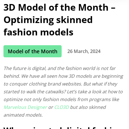
3D Model of the Month –
Optimizing skinned
fashion models
Model of the Month
26 March, 2024
The future is digital, and the fashion world is not far
behind. We have all seen how 3D models are beginning
to conquer clothing brand websites. But what if they
started to walk the catwalks? Let’s take a look at how to
optimize not only fashion models from programs like
Marvelous Designer
or
CLO3D
but also skinned
animated models.