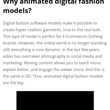
Why animated digital fashion
models?
Digital fashion software models make it possible to
create hyper-realistic garments, true to the real look.
This type of model is perfect for E-Commerce clothing
brands. However, the online world is no longer standing
still, everything is now dynamic. In the last few years,
video has overtaken photography in social media and
marketing. Moving content allows you to teach more,
explain better, and engage the viewer more. And this is
the same in 3D. Thus, animated digital fashion models
are the key.