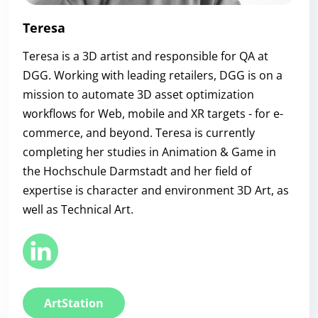
Teresa
Teresa is a 3D artist and responsible for QA at
DGG. Working with leading retailers, DGG is on a
mission to automate 3D asset optimization
workflows for Web, mobile and XR targets - for e-
commerce, and beyond. Teresa is currently
completing her studies in Animation & Game in
the Hochschule Darmstadt and her field of
expertise is character and environment 3D Art, as
well as Technical Art.
ArtStation