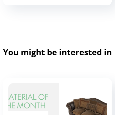
You might be interested in