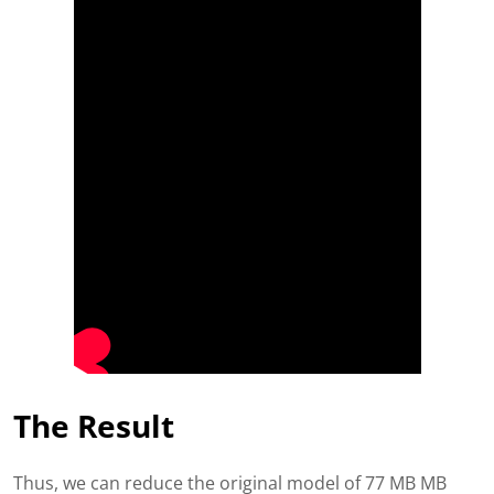
The Result
Thus, we can reduce the original model of 77 MB MB