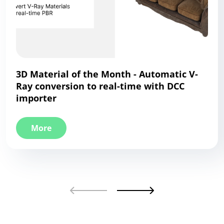
3D Material of the Month - Automatic V-
Ray conversion to real-time with DCC
importer
More