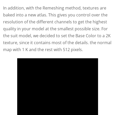
In addition, with the Remeshing method, textures are
baked into a new atlas. This gives you control over the
resolution of the different channels to get the highest
quality in your model at the smallest possible size. For
the suit model, we decided to set the Base Color to a 2K
texture, since it contains most of the details. the normal
map with 1 K and the rest with 512 pixels.