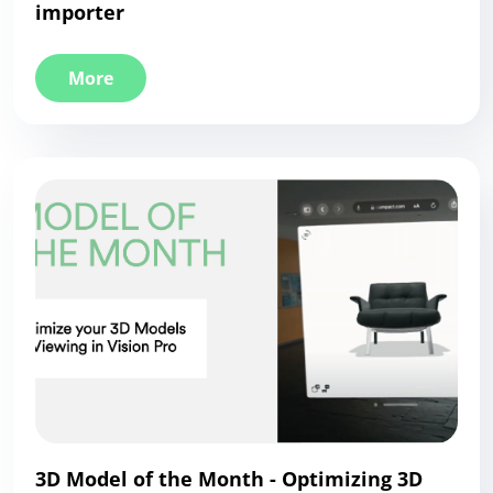
importer
More
3D Model of the Month - Optimizing 3D