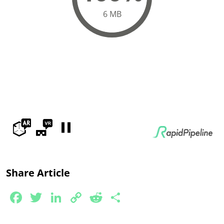
Share Article
Facebook
Twitter
LinkedIn
Copy
Reddit
Share
Link