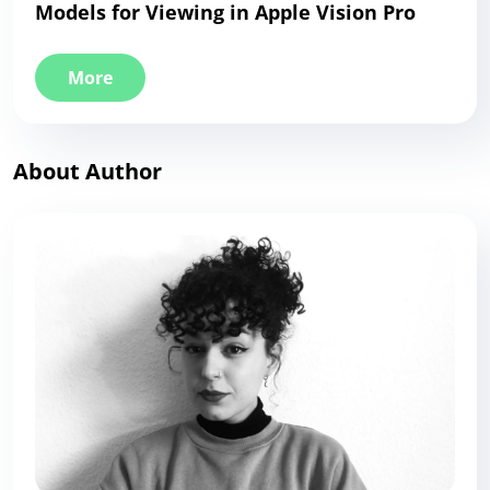
Models for Viewing in Apple Vision Pro
More
About Author