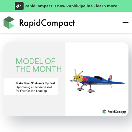
RapidCompact is now RapidPipeline -
learn more