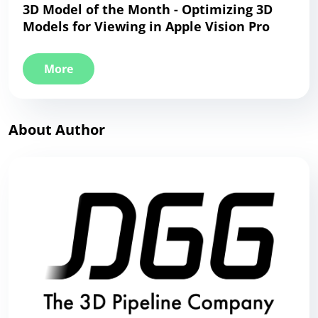
3D Model of the Month - Optimizing 3D
Models for Viewing in Apple Vision Pro
More
About Author