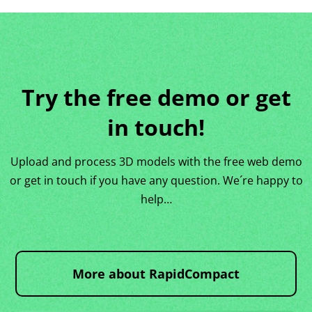
Try the free demo or get
in touch!
Upload and process 3D models with the free web demo
or get in touch if you have any question. We´re happy to
help…
More about RapidCompact