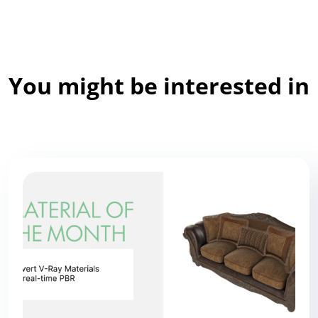
You might be interested in