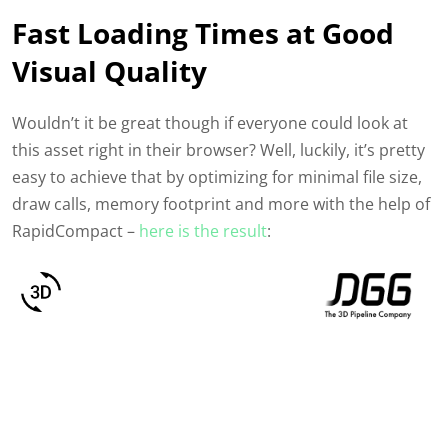
Fast Loading Times at Good
Visual Quality
Wouldn’t it be great though if everyone could look at
this asset right in their browser? Well, luckily, it’s pretty
easy to achieve that
by optimizing for minimal file size,
draw calls, memory footprint and more with the help of
RapidCompact –
here is the result
: