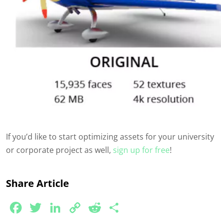
If
you’d
like to start
optimizing
assets for your university
or corporate project as well,
sign up for free
!
Share Article
Facebook
Twitter
LinkedIn
Copy
Reddit
Share