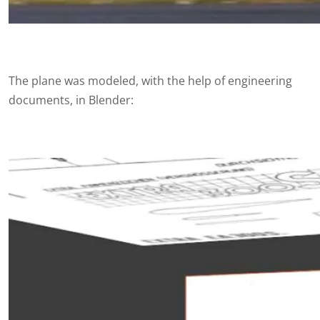
The plane was modeled, with the help of engineering
documents, in Blender: