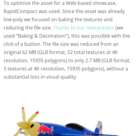
T
o
optimize
the asset for a Web-based showcase,
RapidCompact
was used. Since the asset was already
low-poly we focused on baking the textures and
reduzing the file size.
Thanks to our new presets
(we
used “Baking & Decimation”)
, this was possible with the
click of a button. The file size was reduced from an
original
6
2
MB (
GLB
format,
52
total
textures at
4
K
resolution,
15935
polygons) to only
2.7
MB (
GLB
format,
5
textures at
4
K
resolution,
15935
polygons), without a
substantial loss in visual quality.