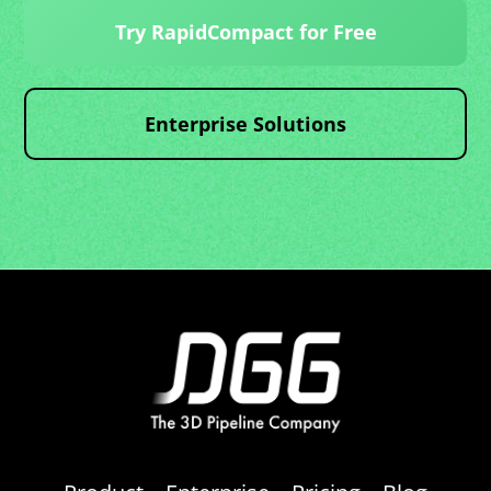
Try RapidCompact for Free
Enterprise Solutions