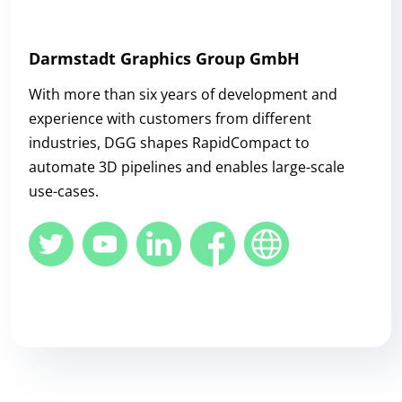
Darmstadt Graphics Group GmbH
With more than six years of development and
experience with customers from different
industries, DGG shapes RapidCompact to
automate 3D pipelines and enables large-scale
use-cases.