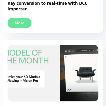
Ray conversion to real-time with DCC
importer
More