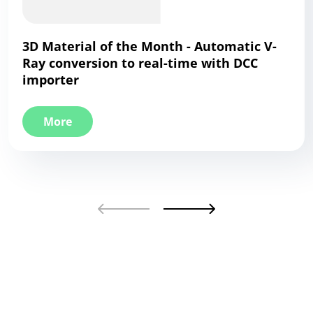
3D Material of the Month - Automatic V-
Ray conversion to real-time with DCC
importer
More