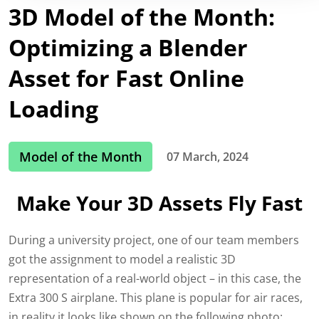
3D Model of the Month:
Optimizing a Blender
Asset for Fast Online
Loading
Model of the Month
07 March, 2024
Make Your 3D Assets Fly Fast
During a university project, one of our team members
got the assignment to model a realistic 3D
representation of a real-world object – in this case, th
e
Extra 3
00 S
airplane. This plane is popular for air races,
in reality it
looks like shown on the following p
hoto: