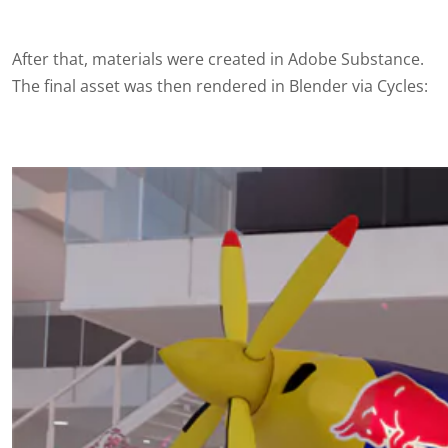
After that, materials were created in Adobe Substance.
The final asset was then
rendered
in Blender via Cycles: