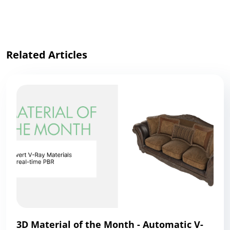
Link
Related Articles
3D Material of the Month - Automatic V-