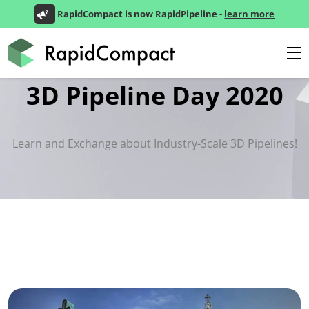
RapidCompact is now RapidPipeline -
learn more
3D Pipeline Day 2020
Learn and Exchange about Industry-Scale 3D Pipelines!