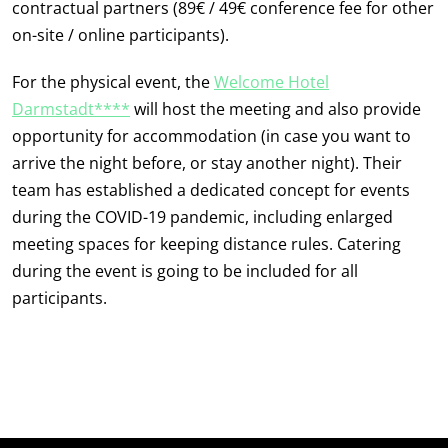
contractual partners (89€ / 49€ conference fee for other
on-site / online participants).
For the physical event, the
Welcome Hotel
Darmstadt****
will host the meeting and also provide
opportunity for accommodation (in case you want to
arrive the night before, or stay another night). Their
team has established a dedicated concept for events
during the COVID-19 pandemic, including enlarged
meeting spaces for keeping distance rules. Catering
during the event is going to be included for all
participants.