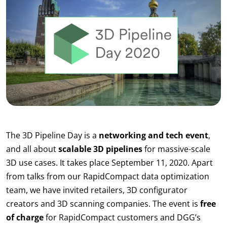
The 3D Pipeline Day is a
networking and tech event
,
and all about
scalable 3D pipelines
for massive-scale
3D use cases. It takes place September 11, 2020. Apart
from talks from our RapidCompact data optimization
team, we have invited retailers, 3D configurator
creators and 3D scanning companies. The event is
free
of charge
for RapidCompact customers and DGG’s