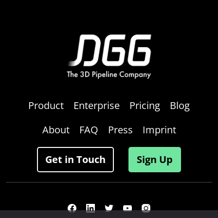
Product
Enterprise
Pricing
Blog
About
FAQ
Press
Imprint
Get in Touch
Sign Up